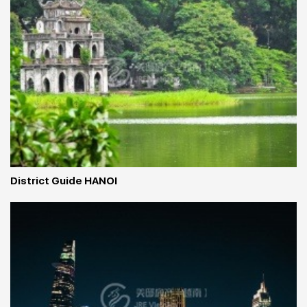
District Guide HANOI 