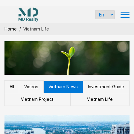
Home
/
Vietnam Life
All
Videos
Vietnam News
Investment Guide
Vietnam Project
Vietnam Life