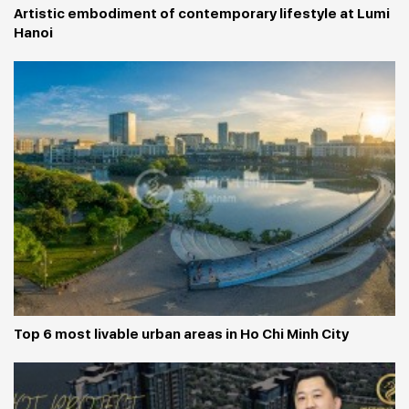
Artistic embodiment of contemporary lifestyle at Lumi 
Hanoi
Top 6 most livable urban areas in Ho Chi Minh City