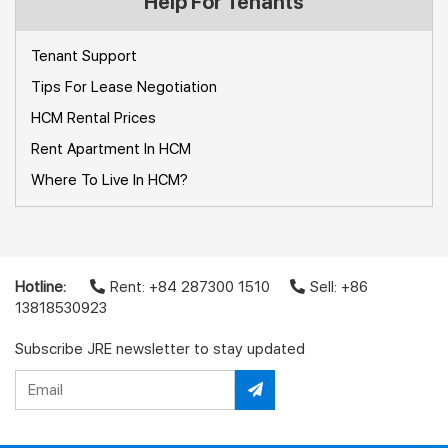
Help For Tenants
Tenant Support
Tips For Lease Negotiation
HCM Rental Prices
Rent Apartment In HCM
Where To Live In HCM?
Hotline:
Rent: +84 287300 1510
Sell: +86
13818530923
Subscribe JRE newsletter to stay updated