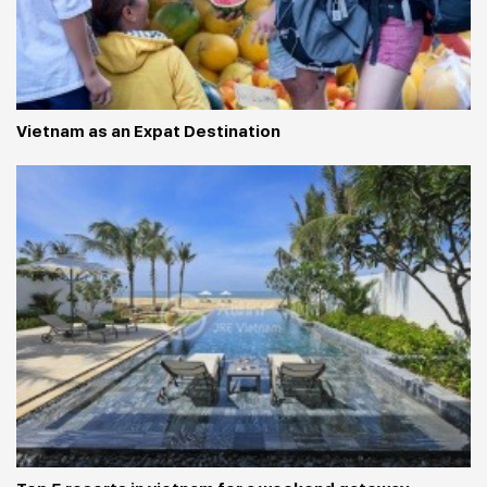
Vietnam as an Expat Destination