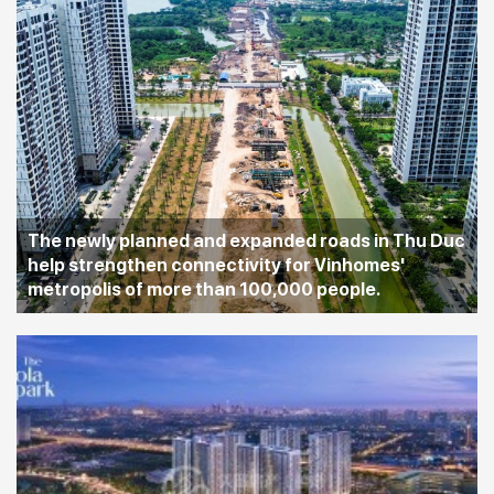
The newly planned and expanded roads in Thu Duc
help strengthen connectivity for Vinhomes'
metropolis of more than 100,000 people.