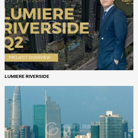
LUMIERE RIVERSIDE