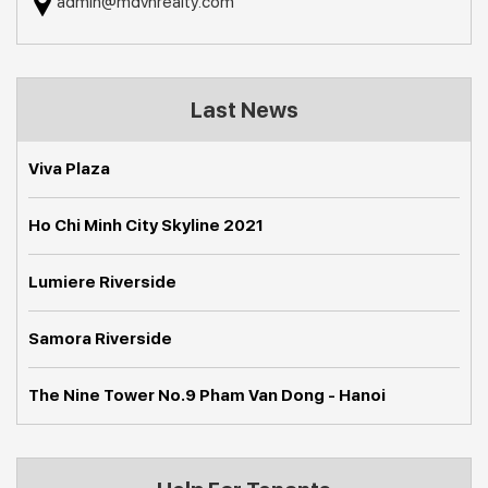
admin@mdvnrealty.com
Last News
Viva Plaza
Ho Chi Minh City Skyline 2021
Lumiere Riverside
Samora Riverside
The Nine Tower No.9 Pham Van Dong - Hanoi