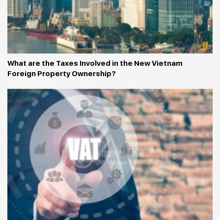
What are the Taxes Involved in the New Vietnam 
Foreign Property Ownership?