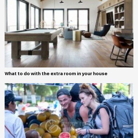
What to do with the extra room in your house