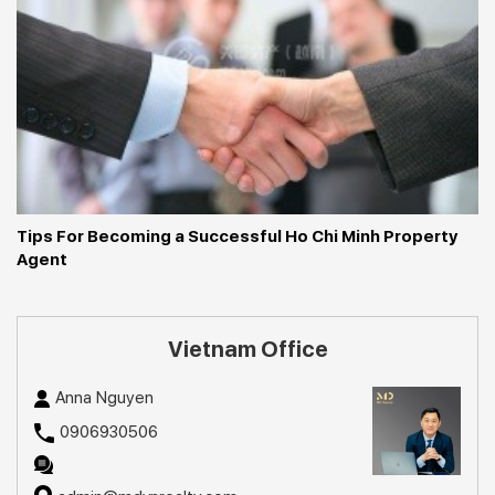
Tips For Becoming a Successful Ho Chi Minh Property 
Agent
Vietnam Office
Anna Nguyen
0906930506