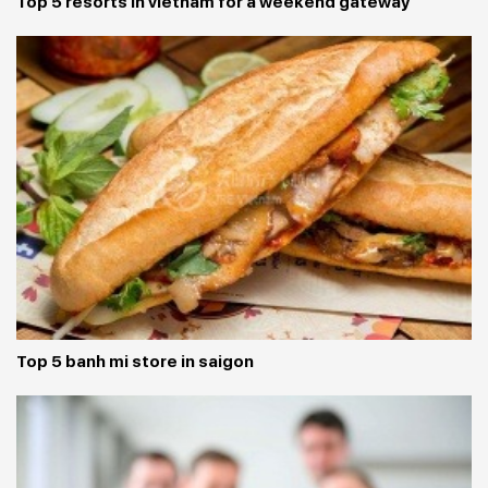
Top 5 resorts in vietnam for a weekend gateway
Top 5 banh mi store in saigon