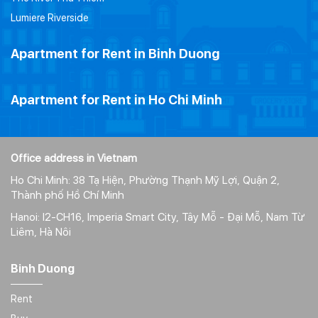
Lumiere Riverside
Apartment for Rent in Binh Duong
Apartment for Rent in Ho Chi Minh
Office address in Vietnam
Ho Chi Minh: 38 Tạ Hiện, Phường Thạnh Mỹ Lợi, Quận 2,
Thành phố Hồ Chí Minh
Hanoi: I2-CH16, Imperia Smart City, Tây Mỗ - Đại Mỗ, Nam Từ
Liêm, Hà Nôi
Binh Duong
Rent