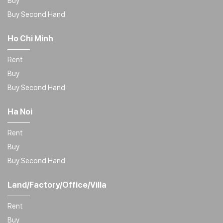
Buy
Buy Second Hand
Ho Chi Minh
Rent
Buy
Buy Second Hand
Ha Noi
Rent
Buy
Buy Second Hand
Land/Factory/Office/Villa
Rent
Buy