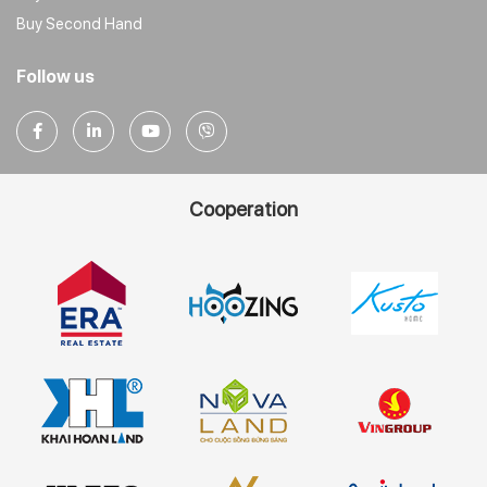
Buy Second Hand
Follow us
Cooperation