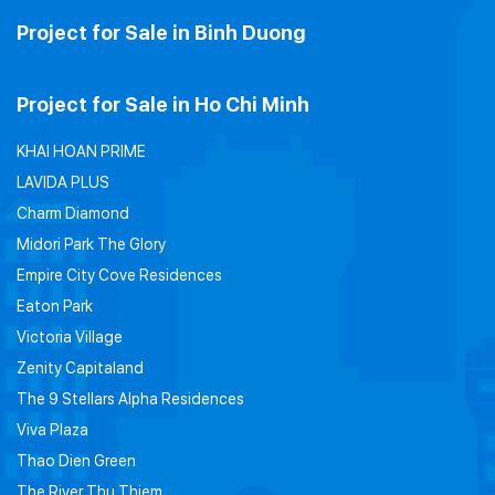
Project for Sale in Binh Duong
Project for Sale in Ho Chi Minh
KHAI HOAN PRIME
LAVIDA PLUS
Charm Diamond
Midori Park The Glory
Empire City Cove Residences
Eaton Park
Victoria Village
Zenity Capitaland
The 9 Stellars Alpha Residences
Viva Plaza
Thao Dien Green
The River Thu Thiem