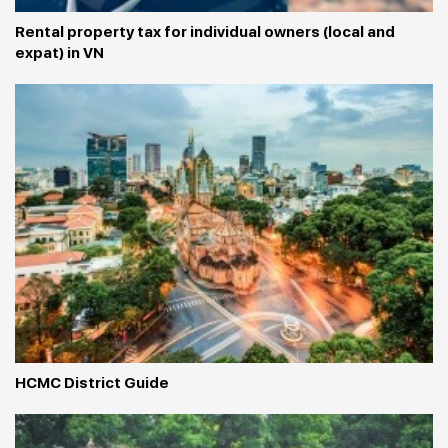
Rental property tax for individual owners (local and 
expat) in VN
HCMC District Guide