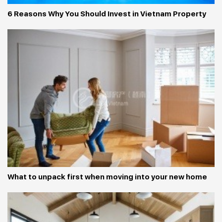
6 Reasons Why You Should Invest in Vietnam Property
What to unpack first when moving into your new home