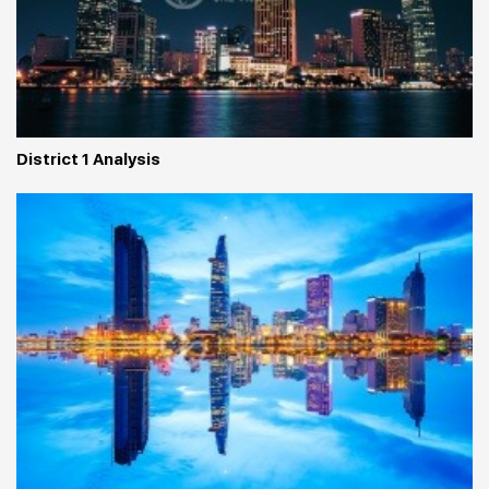
District 1 Analysis