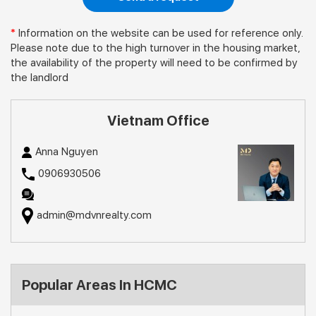
*
Information on the website can be used for reference only.
Please note due to the high turnover in the housing market,
the availability of the property will need to be confirmed by
the landlord
Vietnam Office
Anna Nguyen
0906930506
admin@mdvnrealty.com
Popular Areas In HCMC