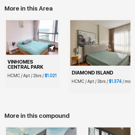
More in this Area
VINHOMES 
CENTRAL PARK
DIAMOND ISLAND
HCMC
/
Apt
/
2brs
/
$1.021
HCMC
/
Apt
/
3brs
/
$1.374
/
mont
More in this compound