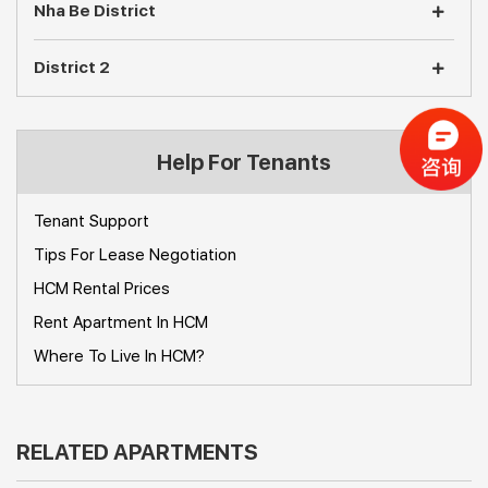
Nha Be District
District 2
Help For Tenants
Tenant Support
Tips For Lease Negotiation
HCM Rental Prices
Rent Apartment In HCM
Where To Live In HCM?
RELATED APARTMENTS