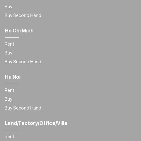
Buy
Buy Second Hand
Ho Chi Minh
Rent
Buy
Buy Second Hand
Ha Noi
Rent
Buy
Buy Second Hand
Land/Factory/Office/Villa
Rent