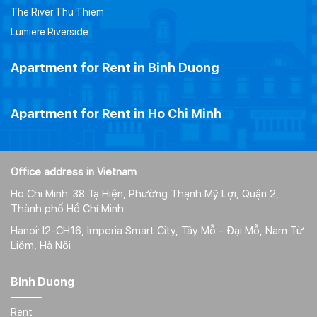
The River Thu Thiem
Lumiere Riverside
Apartment for Rent in Binh Duong
Apartment for Rent in Ho Chi Minh
Office address in Vietnam
Ho Chi Minh: 38 Tạ Hiện, Phường Thạnh Mỹ Lợi, Quận 2,
Thành phố Hồ Chí Minh
Hanoi: I2-CH16, Imperia Smart City, Tây Mỗ - Đại Mỗ, Nam Từ
Liêm, Hà Nôi
Binh Duong
Rent