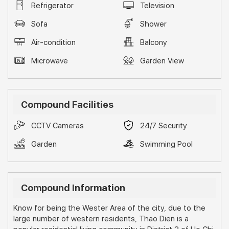
Refrigerator
Television
Sofa
Shower
Air-condition
Balcony
Microwave
Garden View
Compound Facilities
CCTV Cameras
24/7 Security
Garden
Swimming Pool
Compound Information
Know for being the Wester Area of the city, due to the
large number of western residents, Thao Dien is a