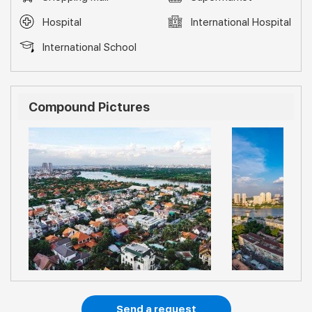
Hospital
International Hospital
International School
Compound Pictures
Send a request