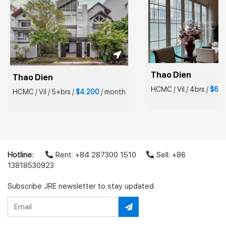
Thao Dien
Thao Dien
HCMC
/
Vil
/
4brs
/
$6.5
HCMC
/
Vil
/
5+brs
/
$4.200
/
month
Hotline:
Rent: +84 287300 1510
Sell: +86
13818530923
Subscribe JRE newsletter to stay updated