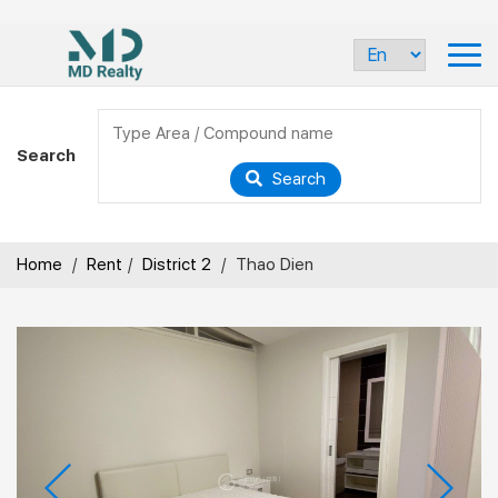
Search
Search
Home
/
Rent
/
District 2
/
Thao Dien