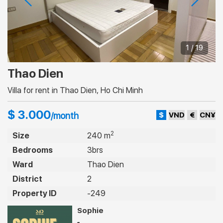
1 / 19
Thao Dien
Villa for rent in Thao Dien, Ho Chi Minh
$ 3.000
$
VND
€
CN¥
/month
2
Size
240 m
Bedrooms
3brs
Ward
Thao Dien
District
2
Property ID
-249
Sophie