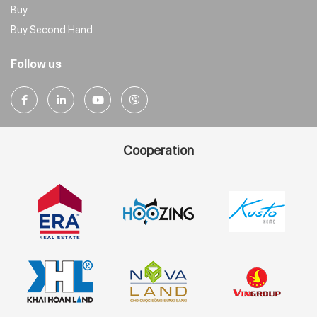
Buy
Buy Second Hand
Follow us
Cooperation