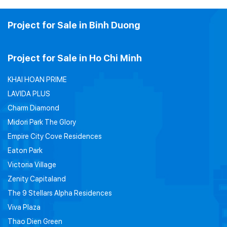
Project for Sale in Binh Duong
Project for Sale in Ho Chi Minh
KHAI HOAN PRIME
LAVIDA PLUS
Charm Diamond
Midori Park The Glory
Empire City Cove Residences
Eaton Park
Victoria Village
Zenity Capitaland
The 9 Stellars Alpha Residences
Viva Plaza
Thao Dien Green