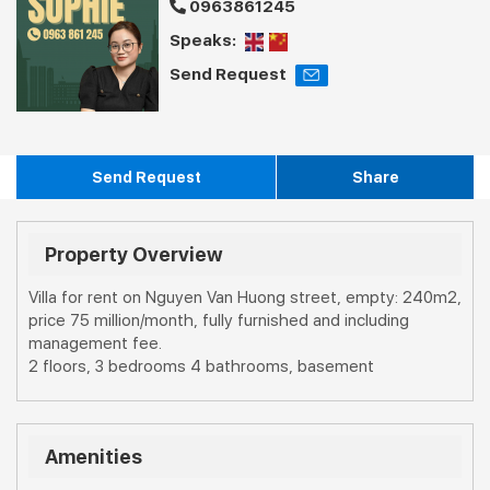
0963861245
Speaks:
Send Request
Send Request
Share
Property Overview
Villa for rent on Nguyen Van Huong street, empty: 240m2,
price 75 million/month, fully furnished and including
management fee.
2 floors, 3 bedrooms 4 bathrooms, basement
Amenities