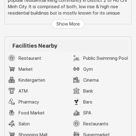
popular residential living community in District 2 of Ho Chi
Minh City. It is comprised of both, low rise & high rise
residential buildings but is mostly known for its unique
townhouses and villas.
Show More
Facilities Nearby
Restaurant
Public Swimming Pool
Market
Gym
Kindergarten
Cinema
ATM
Bank
Pharmacy
Bars
Food Market
SPA
Salon
Restaurants
Shopping Mall
Supermarket