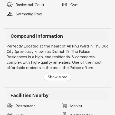
Basketball Court
Gym
Swimming Pool
Compound Information
Perfectly Located at the heart of An Phu Ward in Thu Duc
City (previously known as District 2), The Palace
Residences is a high-end residential & commercial
complex with high-quality amenities. One of the most
affordable projects in the area, the Palace offers
investors a great opportunity for high capital gains and
Show More
high rental returns. Its prominent location next to the
metro line & surrounded by many convenient facilities,
make the Palace Residents a high-demand project for
foreign & local investors.The Project is comprised by 6
Facilities Nearby
buildings (named from A to F) and a wide range of internal
amenities for residents use only.
Restaurant
Market
Location: