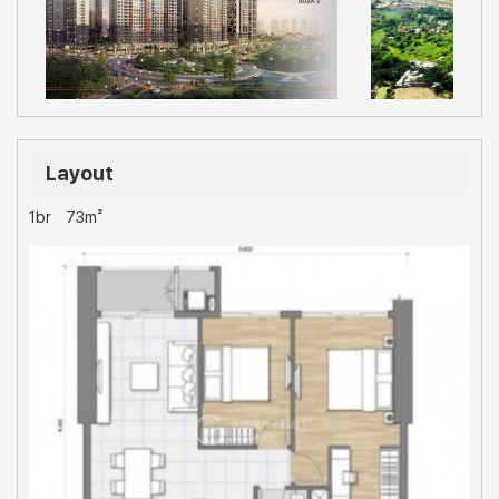
Thanh Nhon Company), Novaland is a joint-stock
Company that specializes in the property investment and
development industry in Vietnam.
Throughout a 24-year journey, with determination,
passion and innovation, Novaland has become a highly
credible real-estate investment and development
company with a wide range of products including
Layout
apartment, villa, town house, commercial center located
at strategic locations in Ho Chi Minh City.
1br
73m²