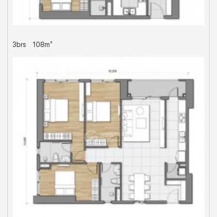
3brs
108m²