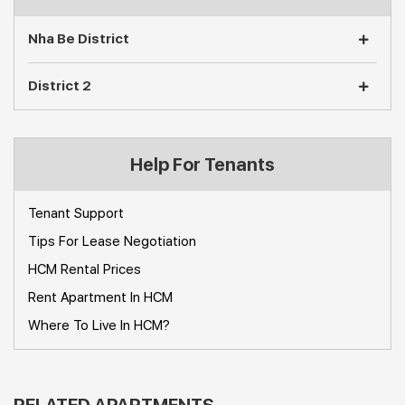
Nha Be District
District 2
Help For Tenants
Tenant Support
Tips For Lease Negotiation
HCM Rental Prices
Rent Apartment In HCM
Where To Live In HCM?