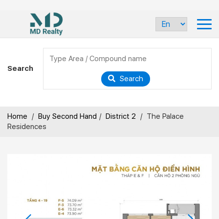
Search
Search
Home
/
Buy Second Hand
/
District 2
/
The Palace
Residences