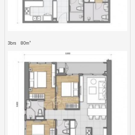
3brs
80m²