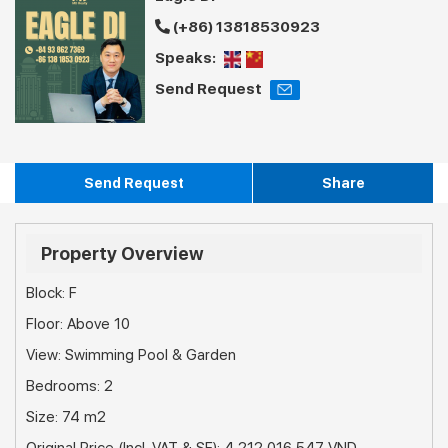
(+86) 13818530923
Speaks:
Send Request
Send Request
Share
Property Overview
Block: F
Floor: Above 10
View: Swimming Pool & Garden
Bedrooms: 2
Size: 74 m2