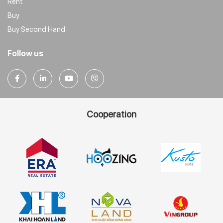
Rent
Buy
Buy Second Hand
Follow us
Cooperation