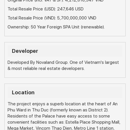
Original Price (Incl. VAT & SF): 4,212,016,547 VND
Total Resale Price (USD): 247,646 USD
Total Resale Price (VND): 5,700,000,000 VND
Ownership: 50 Year Foreign SPA Unit (renewable).
Developer
Developed By Novaland Group. One of Vietnam's largest
& most reliable real estate developers.
Location
The project enjoys a superb location at the heart of An
Phu Ward in Thu Duc (formerly known as District 2).
Residents of the Palace have easy access to some
convenient facilities such as: Estella Place Shopping Mall,
Mega Market, Vincom Thao Dien, Metro Line 1 station,