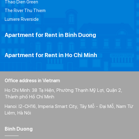
Thao Dien Green
The River Thu Thiem
Lumiere Riverside
Apartment for Rent in Binh Duong
Apartment for Rent in Ho Chi Minh
Office address in Vietnam
Ho Chi Minh: 38 Tạ Hiện, Phường Thạnh Mỹ Lợi, Quận 2,
Thành phố Hồ Chí Minh
Hanoi: I2-CH16, Imperia Smart City, Tây Mỗ - Đại Mỗ, Nam Từ
Liêm, Hà Nôi
Binh Duong