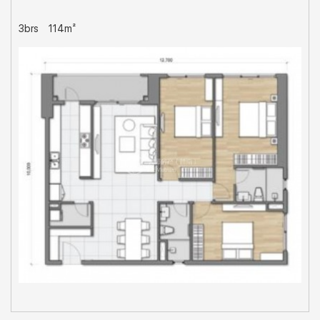
3brs
114m²