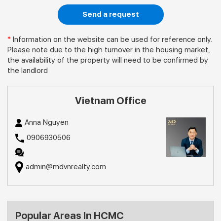
Send a request
*
Information on the website can be used for reference only.
Please note due to the high turnover in the housing market,
the availability of the property will need to be confirmed by
the landlord
Vietnam Office
Anna Nguyen
0906930506
admin@mdvnrealty.com
Popular Areas In HCMC