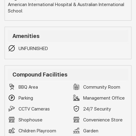
American International Hospital & Australian International
School.
Amenities
UNFURNISHED
Compound Facilities
BBQ Area
Community Room
Parking
Management Office
CCTV Cameras
24/7 Security
Shophouse
Convenience Store
Children Playroom
Garden