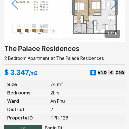
1 / 16
The Palace Residences
2 Bedroom Apartment at The Palace Residences
$ 3.347
$
VND
€
CN¥
/m2
2
Size
74 m
Bedrooms
2brs
Ward
An Phu
District
2
Property ID
TPR-126
Eagle Di