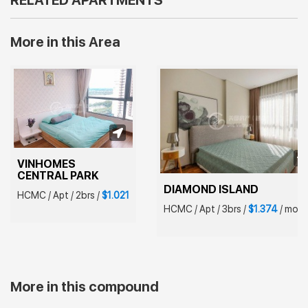
RELATED APARTMENTS
More in this Area
VINHOMES 
CENTRAL PARK
DIAMOND ISLAND
HCMC
/
Apt
/
2brs
/
$1.021
HCMC
/
Apt
/
3brs
/
$1.374
/
mont
More in this compound