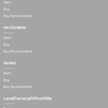
Rent
Buy
Buy Second Hand
Ho Chi Minh
Rent
Buy
Buy Second Hand
Ha Noi
Rent
Buy
Buy Second Hand
Land/Factory/Office/Villa