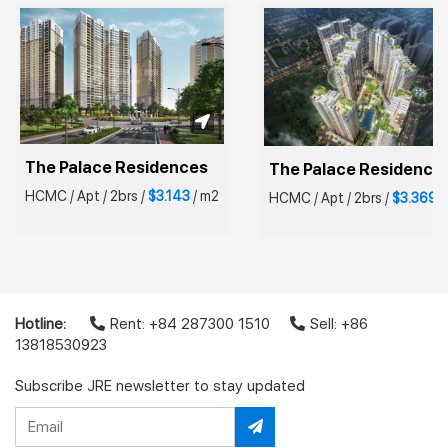
The Palace Residences
The Palace Residence
HCMC
/
Apt
/
2brs
/
$3.143
/
m2
HCMC
/
Apt
/
2brs
/
$3.369
/
Hotline:
Rent: +84 287300 1510
Sell: +86
13818530923
Subscribe JRE newsletter to stay updated