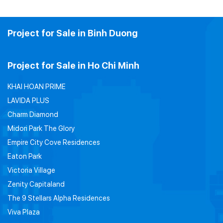
Project for Sale in Binh Duong
Project for Sale in Ho Chi Minh
KHAI HOAN PRIME
LAVIDA PLUS
Charm Diamond
Midori Park The Glory
Empire City Cove Residences
Eaton Park
Victoria Village
Zenity Capitaland
The 9 Stellars Alpha Residences
Viva Plaza