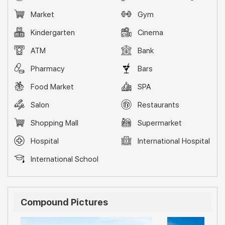
Market
Gym
Kindergarten
Cinema
ATM
Bank
Pharmacy
Bars
Food Market
SPA
Salon
Restaurants
Shopping Mall
Supermarket
Hospital
International Hospital
International School
Compound Pictures