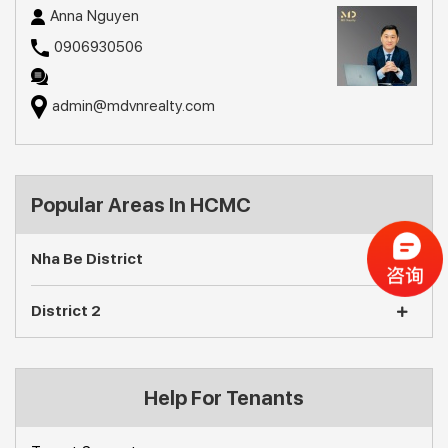
Anna Nguyen
0906930506
admin@mdvnrealty.com
Popular Areas In HCMC
Nha Be District
District 2
Help For Tenants