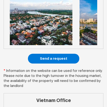
Send a request
*
Information on the website can be used for reference only.
Please note due to the high turnover in the housing market,
the availability of the property will need to be confirmed by
the landlord
Vietnam Office