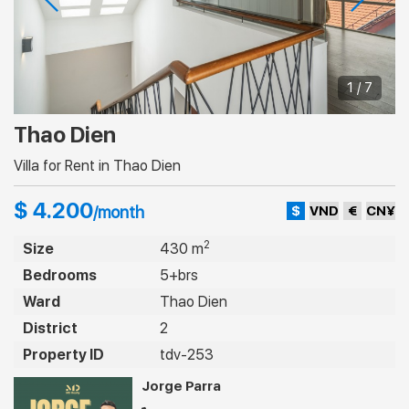
1 / 7
Thao Dien
Villa for Rent in Thao Dien
$ 4.200
$
VND
€
CN¥
/month
2
Size
430 m
Bedrooms
5+brs
Ward
Thao Dien
District
2
Property ID
tdv-253
Jorge Parra