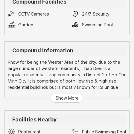
Compound Facilities
CCTV Cameras
24/7 Security
Garden
Swimming Pool
Compound Information
Know for being the Wester Area of the city, due to the
large number of western residents, Thao Dien is a
popular residential living community in District 2 of Ho Chi
Minh City. It is comprised of both, low rise & high rise
residential buildings but is mostly known for its unique
townhouses and villas.
Show More
Facilities Nearby
Restaurant
Public Swimming Pool