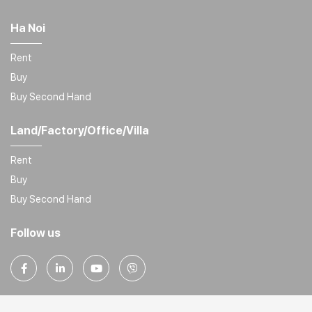
Ha Noi
Rent
Buy
Buy Second Hand
Land/Factory/Office/Villa
Rent
Buy
Buy Second Hand
Follow us