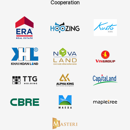
Cooperation