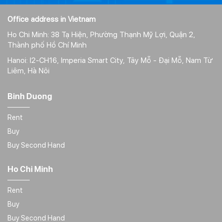
Office address in Vietnam
Ho Chi Minh: 38 Tạ Hiện, Phường Thạnh Mỹ Lợi, Quận 2,
Thành phố Hồ Chí Minh
Hanoi: I2-CH16, Imperia Smart City, Tây Mỗ - Đại Mỗ, Nam Từ
Liêm, Hà Nôi
Binh Duong
Rent
Buy
Buy Second Hand
Ho Chi Minh
Rent
Buy
Buy Second Hand