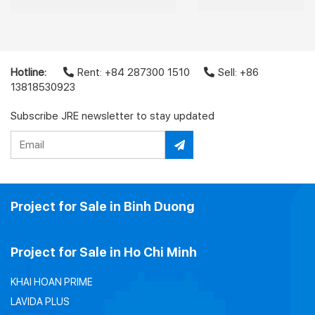
Hotline:
Rent: +84 287300 1510
Sell: +86
13818530923
Subscribe JRE newsletter to stay updated
Project for Sale in Binh Duong
Project for Sale in Ho Chi Minh
KHAI HOAN PRIME
LAVIDA PLUS