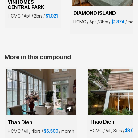
VINHOMES 
CENTRAL PARK
DIAMOND ISLAND
HCMC
/
Apt
/
2brs
/
$1.021
HCMC
/
Apt
/
3brs
/
$1.374
/
mont
More in this compound
Thao Dien
Thao Dien
HCMC
/
Vil
/
3brs
/
$3.00
HCMC
/
Vil
/
4brs
/
$6.500
/
month