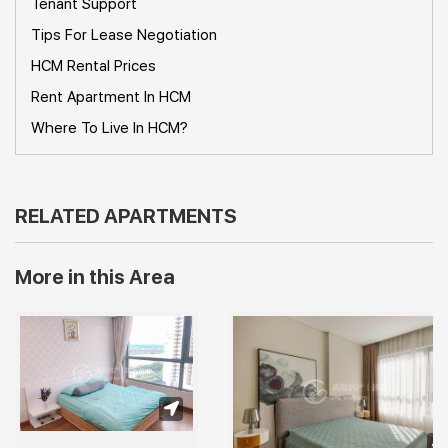
Tenant Support
Tips For Lease Negotiation
HCM Rental Prices
Rent Apartment In HCM
Where To Live In HCM?
RELATED APARTMENTS
More in this Area