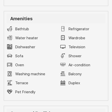
Amenities
Bathtub
Refrigerator
Water heater
Wardrobe
Dishwasher
Television
Sofa
Shower
Oven
Air-condition
Washing machine
Balcony
Terrace
Duplex
Pet Friendly