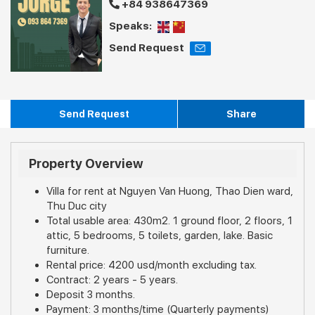
+84 938647369
Speaks:
Send Request
Send Request
Share
Property Overview
Villa for rent at Nguyen Van Huong, Thao Dien ward,
Thu Duc city
Total usable area: 430m2. 1 ground floor, 2 floors, 1
attic, 5 bedrooms, 5 toilets, garden, lake. Basic
furniture.
Rental price: 4200 usd/month excluding tax.
Contract: 2 years - 5 years.
Deposit 3 months.
Payment: 3 months/time (Quarterly payments)