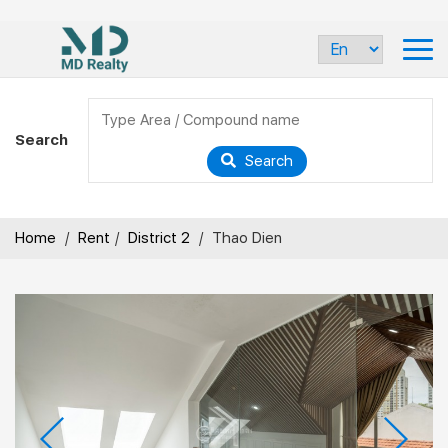
Search
Search
Home
/
Rent
/
District 2
/
Thao Dien