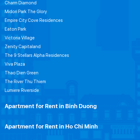
Charm Diamond
Midori Park The Glory
Empire City Cove Residences
Eaton Park
Victoria Village
Zenity Capitaland
The 9 Stellars Alpha Residences
Viva Plaza
Thao Dien Green
The River Thu Thiem
Lumiere Riverside
Apartment for Rent in Binh Duong
Apartment for Rent in Ho Chi Minh