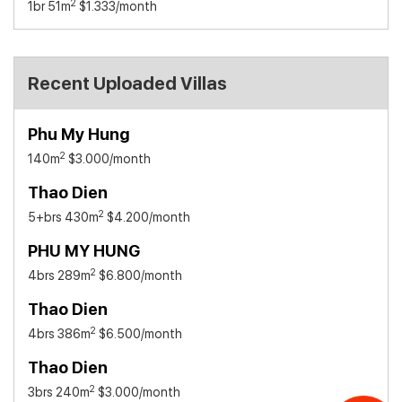
2
1br 51m
$1.333
/month
Recent Uploaded Villas
Phu My Hung
2
140m
$3.000
/month
Thao Dien
2
5+brs 430m
$4.200
/month
PHU MY HUNG
2
4brs 289m
$6.800
/month
Thao Dien
2
4brs 386m
$6.500
/month
Thao Dien
2
3brs 240m
$3.000
/month