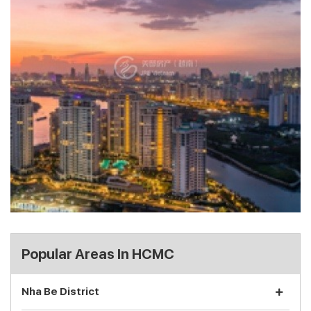
Popular Areas In HCMC
Nha Be District