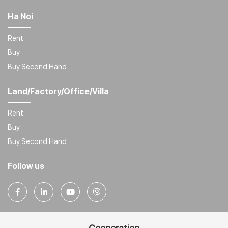
Ha Noi
Rent
Buy
Buy Second Hand
Land/Factory/Office/Villa
Rent
Buy
Buy Second Hand
Follow us