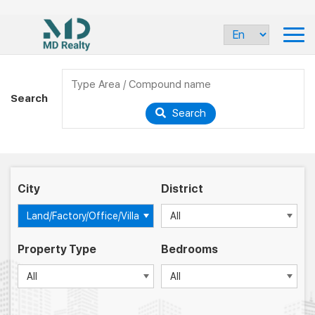
Search
Search
City
District
Land/Factory/Office/Villa
All
Property Type
Bedrooms
All
All
-
-