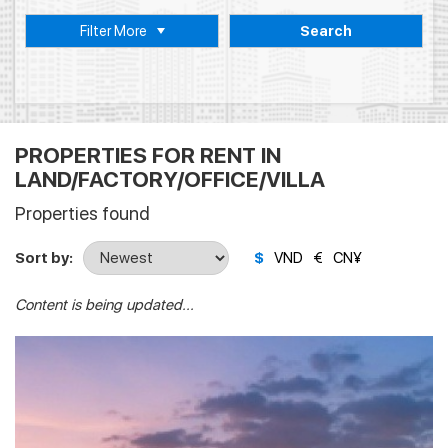
Filter More
Search
PROPERTIES FOR RENT IN
LAND/FACTORY/OFFICE/VILLA
Properties found
Sort by:
$
VND
€
CN¥
Content is being updated...