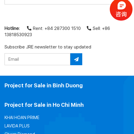
Hotline:
Rent: +84 287300 1510
Sell: +86
13818530923
Subscribe JRE newsletter to stay updated
Project for Sale in Binh Duong
Project for Sale in Ho Chi Minh
KHAI HOAN PRIME
LAVIDA PLUS