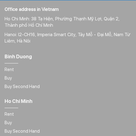
Office address in Vietnam
Ho Chi Minh: 38 Tạ Hiện, Phường Thạnh Mỹ Lợi, Quận 2,
Thành phố Hồ Chí Minh
Hanoi: I2-CH16, Imperia Smart City, Tây Mỗ - Đại Mỗ, Nam Từ
Liêm, Hà Nôi
Binh Duong
Rent
Buy
Buy Second Hand
Ho Chi Minh
Rent
Buy
Buy Second Hand