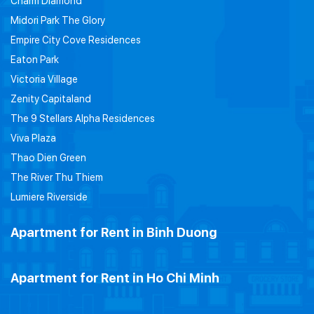
Charm Diamond
Midori Park The Glory
Empire City Cove Residences
Eaton Park
Victoria Village
Zenity Capitaland
The 9 Stellars Alpha Residences
Viva Plaza
Thao Dien Green
The River Thu Thiem
Lumiere Riverside
Apartment for Rent in Binh Duong
Apartment for Rent in Ho Chi Minh