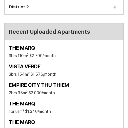
District 2
Recent Uploaded Apartments
THE MARQ
2
3brs 110m
$2.700
/month
VISTA VERDE
2
3brs 154m
$1.576
/month
EMPIRE CITY THU THIEM
2
2brs 95m
$2.000
/month
THE MARQ
2
1br 51m
$1.340
/month
THE MARQ