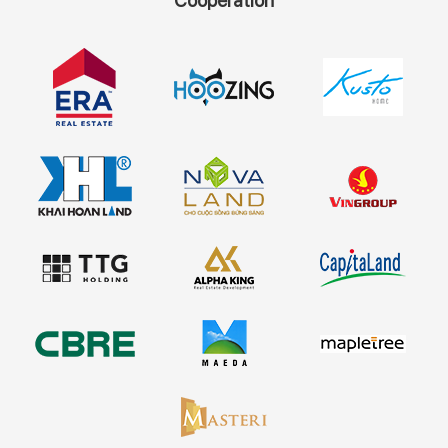
Cooperation