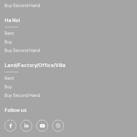
Buy Second Hand
Ha Noi
Rent
Buy
Buy Second Hand
Land/Factory/Office/Villa
Rent
Buy
Buy Second Hand
Follow us