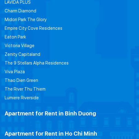
LAVIDA PLUS
Charm Diamond
Midori Park The Glory
Empire City Cove Residences
Eaton Park
Victoria Village
Zenity Capitaland
The 9 Stellars Alpha Residences
Viva Plaza
Thao Dien Green
The River Thu Thiem
Lumiere Riverside
Apartment for Rent in Binh Duong
Apartment for Rent in Ho Chi Minh