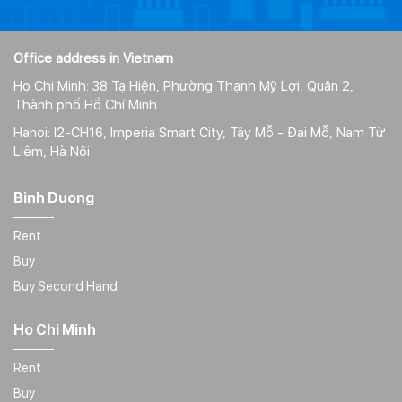
Office address in Vietnam
Ho Chi Minh: 38 Tạ Hiện, Phường Thạnh Mỹ Lợi, Quận 2,
Thành phố Hồ Chí Minh
Hanoi: I2-CH16, Imperia Smart City, Tây Mỗ - Đại Mỗ, Nam Từ
Liêm, Hà Nôi
Binh Duong
Rent
Buy
Buy Second Hand
Ho Chi Minh
Rent
Buy