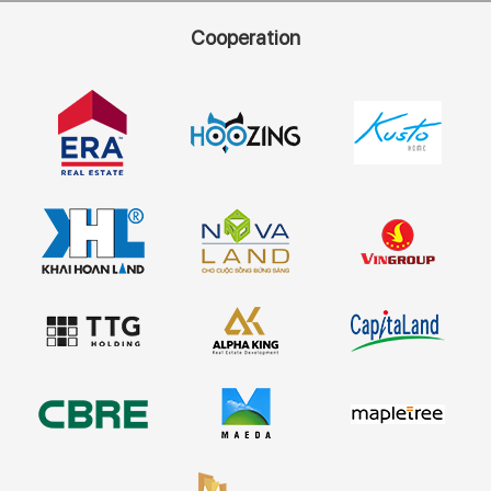
Cooperation