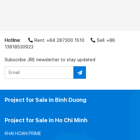
Hotline:
Rent: +84 287300 1510
Sell: +86
13818530923
Subscribe JRE newsletter to stay updated
Project for Sale in Binh Duong
Project for Sale in Ho Chi Minh
KHAI HOAN PRIME